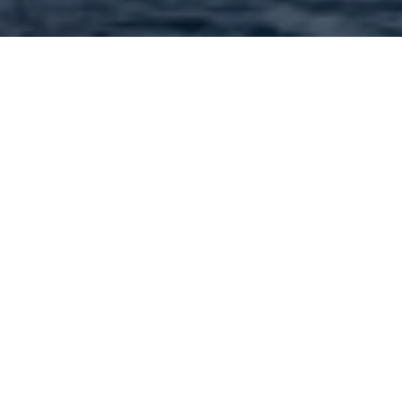
Dining in 63102 and nearby
: 293 Found | Showing: 51 -
100 |
Back to Start
« Previous
1
2
3
4
5
6
Next »
Captain D's - 920 South Grand Boulevard Saint
Louis MO 63103 Call: (314) 772-9775
Carmine's Steak House - 20 South Fourth Street
Saint Louis MO 63102 Call: (314) 241-1631