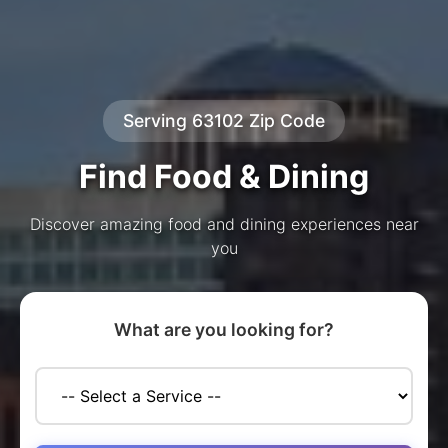
Serving 63102 Zip Code
Find Food & Dining
Discover amazing food and dining experiences near
you
What are you looking for?