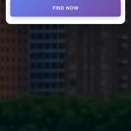
FIND NOW