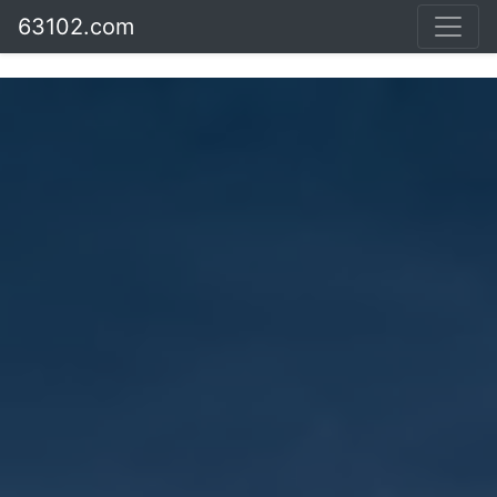
63102.com