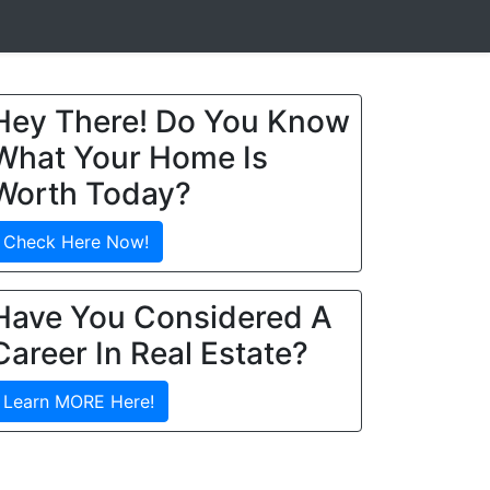
Hey There! Do You Know
What Your Home Is
Worth Today?
Check Here Now!
Have You Considered A
Career In Real Estate?
Learn MORE Here!