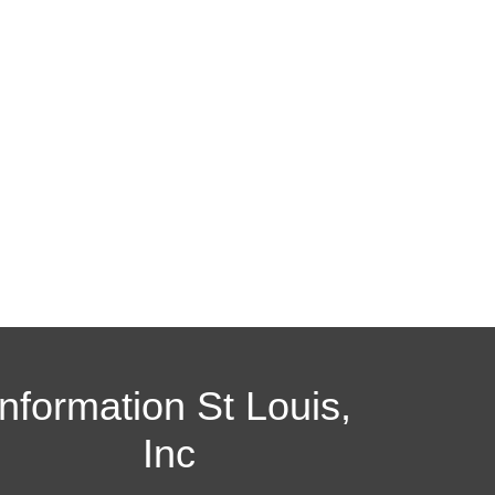
Information St Louis,
Inc