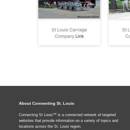
St Louis Carriage
St 
Company
Link
C
About Connecting St. Louis
Connecting St Louis™ is a connected network of targeted
websites that provide information on a variety of topics and
locations across the St. Louis region.