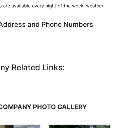
es are available every night of the week, weather
 Address and Phone Numbers
ny Related Links:
 COMPANY PHOTO GALLERY