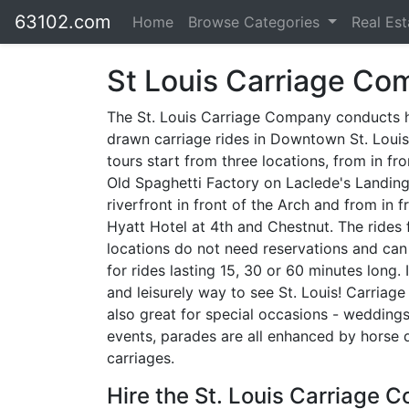
63102.com
Home
Browse Categories
Real Es
St Louis Carriage C
The St. Louis Carriage Company conducts 
drawn carriage rides in Downtown St. Louis
tours start from three locations, from in fr
Old Spaghetti Factory on Laclede's Landing
riverfront in front of the Arch and from in f
Hyatt Hotel at 4th and Chestnut. The rides
locations do not need reservations and can
for rides lasting 15, 30 or 60 minutes long. I
and leisurely way to see St. Louis! Carriage
also great for special occasions - weddings
events, parades are all enhanced by horse
carriages.
Hire the St. Louis Carriage