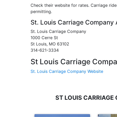
Check their website for rates. Carriage rid
permitting.
St. Louis Carriage Company
St. Louis Carriage Company
1000 Cerre St
St Louis, MO 63102
314-621-3334
St Louis Carriage Compa
St. Louis Carriage Company Website
ST LOUIS CARRIAGE