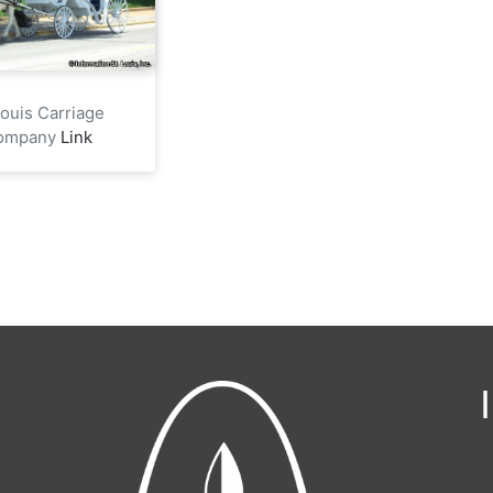
Louis Carriage
ompany
Link