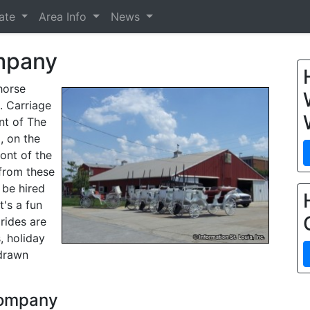
tate
Area Info
News
ompany
horse
. Carriage
ont of The
, on the
ront of the
 from these
 be hired
t's a fun
 rides are
, holiday
 drawn
 Company