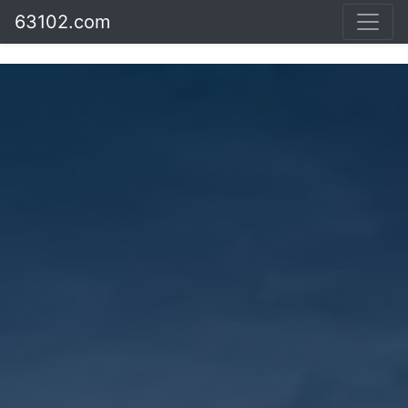
63102.com