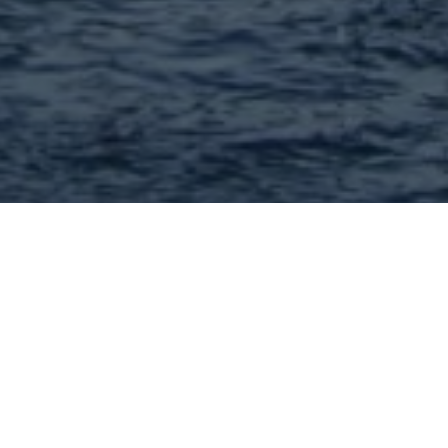
Financial professionals and
services in 63102 and
nearby : 16 Found |
Showing: 1 - 16