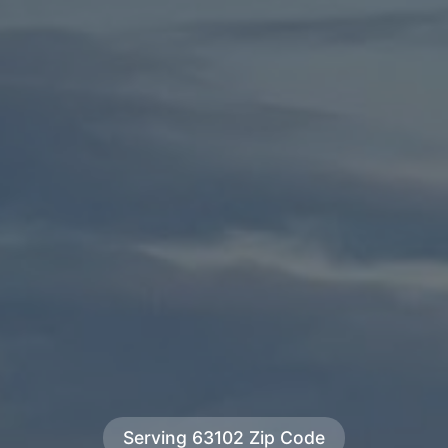
Serving 63102 Zip Code