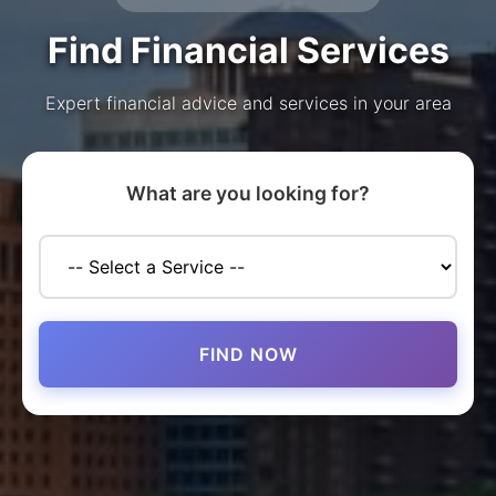
Find Financial Services
Expert financial advice and services in your area
What are you looking for?
FIND NOW