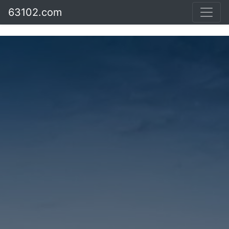
63102.com