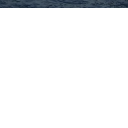
Hey There! Do You Know
What Your Home Is Worth
Today?
Check Here Now!
Have You Considered A
Career In Real Estate?
Learn MORE Here!