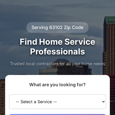
Serving 63102 Zip Code
Find Home Service
Professionals
Trusted local contractors for all your home needs
What are you looking for?