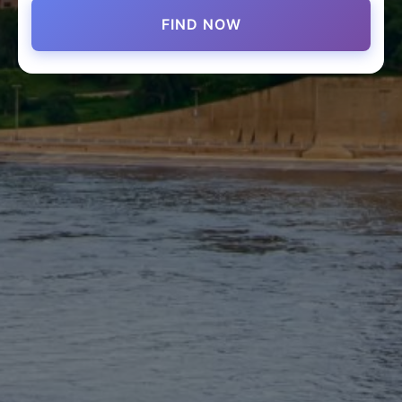
FIND NOW