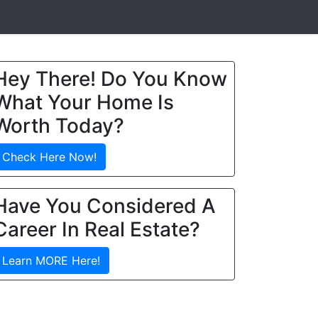
Hey There! Do You Know
What Your Home Is
Worth Today?
Check Here Now!
Have You Considered A
Career In Real Estate?
Learn MORE Here!