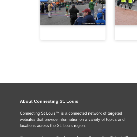
About Connecting St. Louis
Connecting St Louis™ is a connected network of targeted
websites that provide information on a variety of topics and
locations across the St. Louis region.