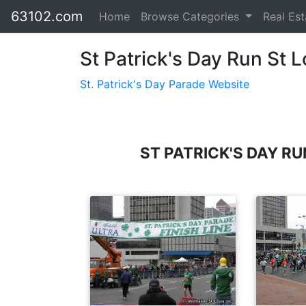
63102.com
Home
Browse Categories
Real Es
St Patrick's Day Run St L
St. Patrick's Day Parade Website
ST PATRICK'S DAY R