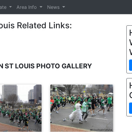
tate
Area Info
News
ouis Related Links:
UN ST LOUIS PHOTO GALLERY