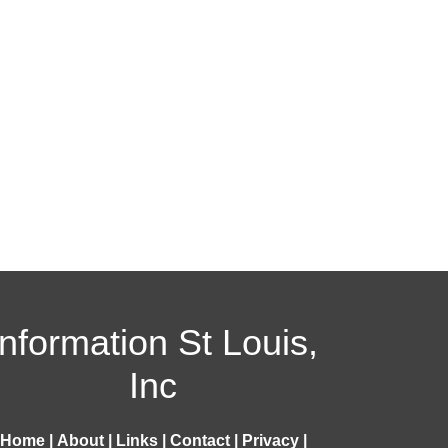
Information St Louis,
Inc
Home
|
About
|
Links
|
Contact
|
Privacy
|