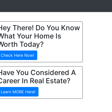
Hey There! Do You Know
What Your Home Is
Worth Today?
Check Here Now!
Have You Considered A
Career In Real Estate?
Learn MORE Here!