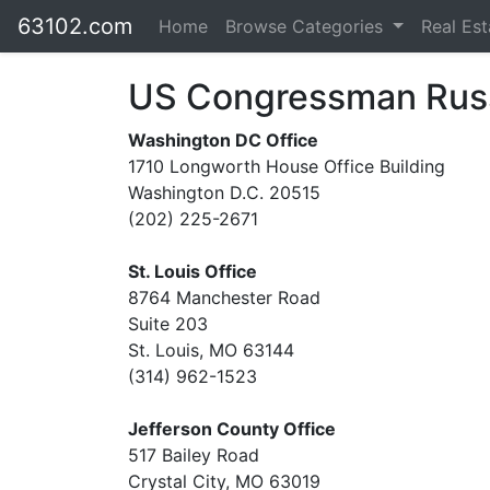
63102.com
Home
Browse Categories
Real Es
US Congressman Rus
Washington DC Office
1710 Longworth House Office Building
Washington D.C. 20515
(202) 225-2671
St. Louis Office
8764 Manchester Road
Suite 203
St. Louis, MO 63144
(314) 962-1523
Jefferson County Office
517 Bailey Road
Crystal City, MO 63019