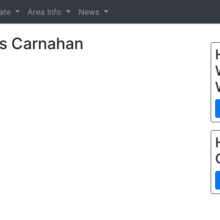
tate
Area Info
News
s Carnahan