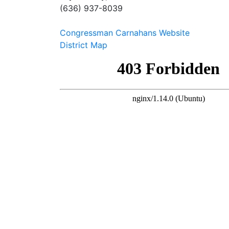
(636) 937-8039
Congressman Carnahans Website
District Map