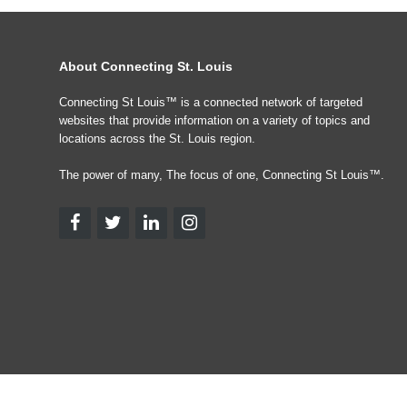
About Connecting St. Louis
Connecting St Louis™ is a connected network of targeted
websites that provide information on a variety of topics and
locations across the St. Louis region.
The power of many, The focus of one, Connecting St Louis™.