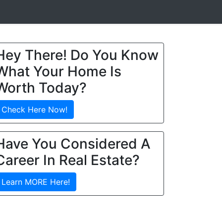
Hey There! Do You Know
What Your Home Is
Worth Today?
Check Here Now!
Have You Considered A
Career In Real Estate?
Learn MORE Here!