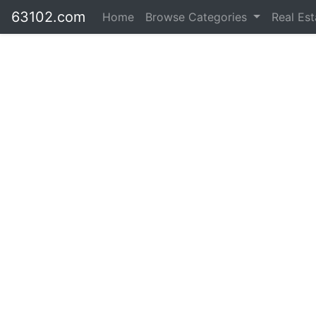
63102.com
Home
Browse Categories
Real Es