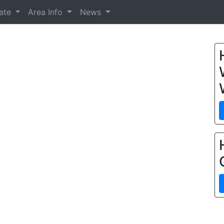
tate
Area Info
News