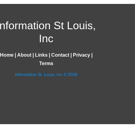
Information St Louis,
Inc
Home
|
About
|
Links
|
Contact
|
Privacy
|
Terms
Information St. Louis, Inc © 2026